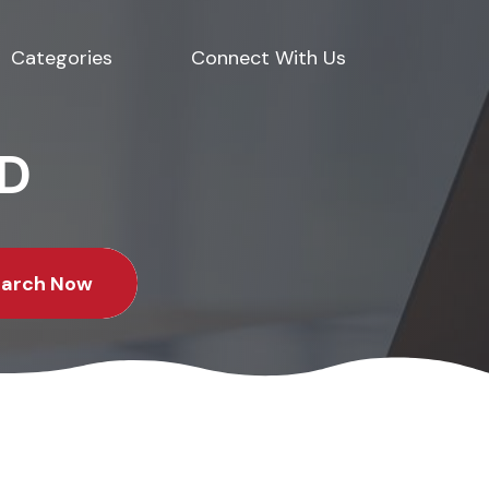
Categories
Connect With Us
ED
earch Now