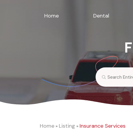
Home
Dental
F
Search
for
Home
Listing
Insurance Services
»
»