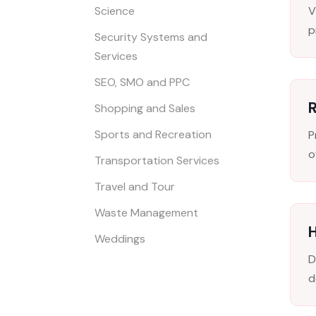
Science
V
p
Security Systems and
Services
SEO, SMO and PPC
R
Shopping and Sales
Sports and Recreation
P
o
Transportation Services
Travel and Tour
Waste Management
H
Weddings
D
d