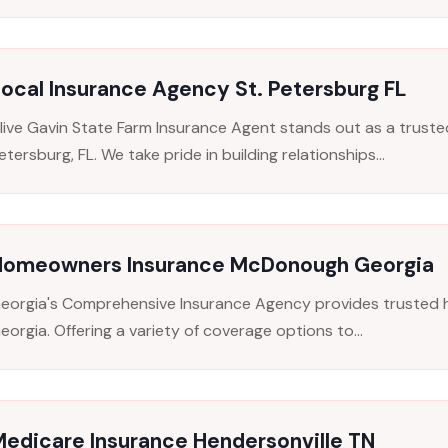
ocal Insurance Agency St. Petersburg FL
live Gavin State Farm Insurance Agent stands out as a trusted
etersburg, FL. We take pride in building relationships...
Homeowners Insurance McDonough Georgia
eorgia's Comprehensive Insurance Agency provides trusted
eorgia. Offering a variety of coverage options to...
edicare Insurance Hendersonville TN