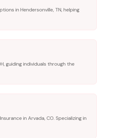
tions in Hendersonville, TN, helping
H, guiding individuals through the
Insurance in Arvada, CO. Specializing in