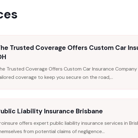
ces
The Trusted Coverage Offers Custom Car In
OH
he Trusted Coverage Offers Custom Car Insurance Company i
ailored coverage to keep you secure on the road,...
ublic Liability Insurance Brisbane
roinsure offers expert public liability insurance services in B
hemselves from potential claims of negligence...