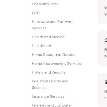
Food and Drink
Y
Gifts
y
Hardware and Software
Services
Health and Medical
Healthcare
F
Home Decor and Garden
p
Home Improvement Services
Hotels and Resorts
Industrial Goods and
B
Services
H
Insurance Services
c
Internet and computer