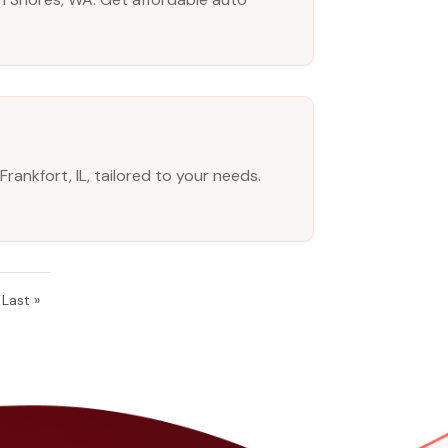
ankfort, IL, tailored to your needs.
Last »