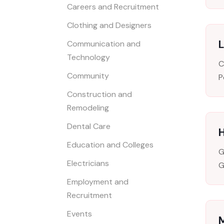
Careers and Recruitment
Clothing and Designers
L
Communication and
Technology
C
Community
P
Construction and
Remodeling
Dental Care
Education and Colleges
G
Electricians
G
Employment and
Recruitment
Events
M