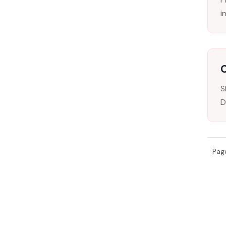
i
C
S
D
Pag