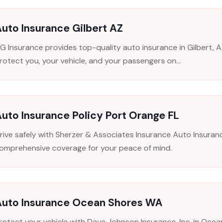
uto Insurance Gilbert AZ
FG Insurance provides top-quality auto insurance in Gilbert, 
rotect you, your vehicle, and your passengers on...
uto Insurance Policy Port Orange FL
rive safely with Sherzer & Associates Insurance Auto Insuranc
omprehensive coverage for your peace of mind.
Auto Insurance Ocean Shores WA
rotect your vehicle with Dave Johnson Insurance, Inc. in Oce