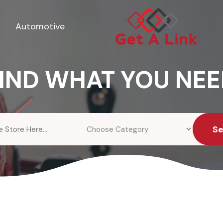
Automotive
IND WHAT YOU NE
S