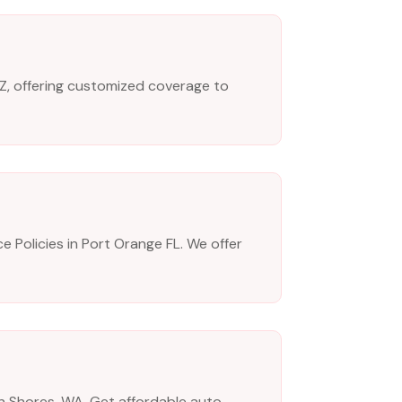
AZ, offering customized coverage to
e Policies in Port Orange FL. We offer
an Shores, WA. Get affordable auto