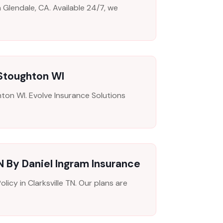
n Glendale, CA. Available 24/7, we
 Stoughton WI
ton WI. Evolve Insurance Solutions
N By Daniel Ingram Insurance
icy in Clarksville TN. Our plans are