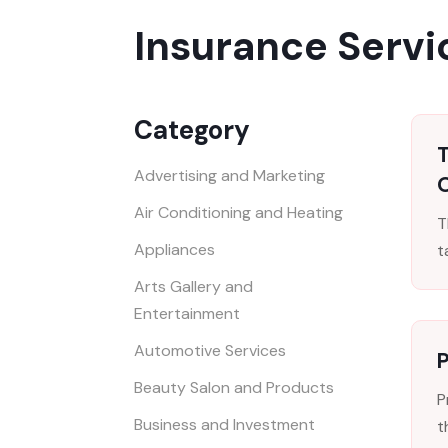
Insurance Servi
Category
Advertising and Marketing
Air Conditioning and Heating
T
Appliances
t
Arts Gallery and
Entertainment
Automotive Services
P
Beauty Salon and Products
P
Business and Investment
t