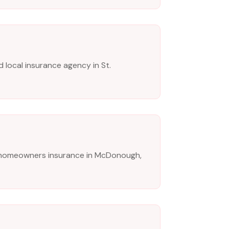
 local insurance agency in St.
 homeowners insurance in McDonough,