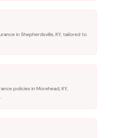
rance in Shepherdsville, KY, tailored to
nce policies in Morehead, KY,
.