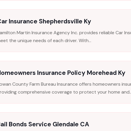
ar Insurance Shepherdsville Ky
amilton Martin Insurance Agency Inc. provides reliable Car Insu
eet the unique needs of each driver. With...
Homeowners Insurance Policy Morehead Ky
owan County Farm Bureau Insurance offers homeowners insura
roviding comprehensive coverage to protect your home and..
ail Bonds Service Glendale CA