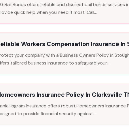
G Bail Bonds offers reliable and discreet bail bonds services i
rovide quick help when you need it most. Call...
eliable Workers Compensation Insurance In
rotect your company with a Business Owners Policy in Stough
ffers tailored business insurance to safeguard your...
omeowners Insurance Policy In Clarksville T
aniel Ingram Insurance offers robust Homeowners Insurance Pol
esigned to provide financial security against...