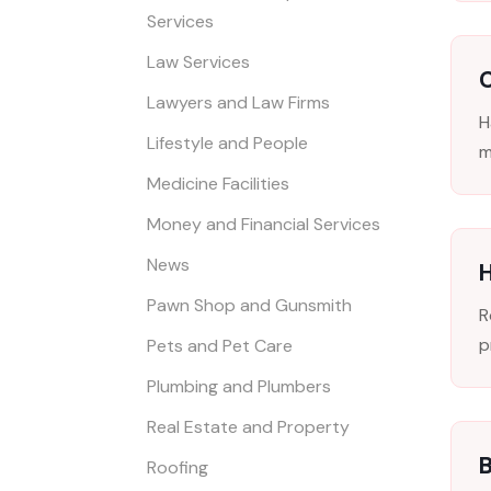
Services
Law Services
C
Lawyers and Law Firms
H
Lifestyle and People
m
Medicine Facilities
Money and Financial Services
News
Pawn Shop and Gunsmith
R
p
Pets and Pet Care
Plumbing and Plumbers
Real Estate and Property
B
Roofing