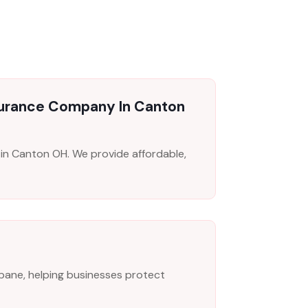
surance Company In Canton
n Canton OH. We provide affordable,
risbane, helping businesses protect