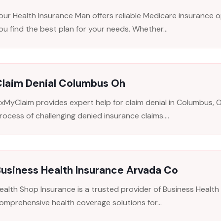
our Health Insurance Man offers reliable Medicare insurance op
ou find the best plan for your needs. Whether...
Claim Denial Columbus Oh
ixMyClaim provides expert help for claim denial in Columbus, O
rocess of challenging denied insurance claims....
usiness Health Insurance Arvada Co
ealth Shop Insurance is a trusted provider of Business Health 
omprehensive health coverage solutions for...