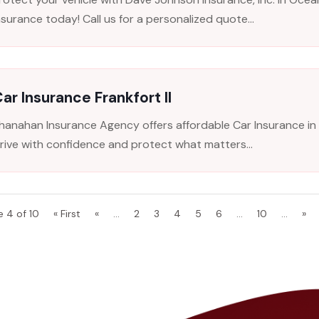
nsurance today! Call us for a personalized quote...
ar Insurance Frankfort Il
hanahan Insurance Agency offers affordable Car Insurance in Fr
rive with confidence and protect what matters...
e 4 of 10
« First
«
...
2
3
4
5
6
...
10
...
»