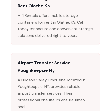
Rent Olathe Ks
A-1 Rentals offers mobile storage
containers for rent in Olathe, KS. Call
today for secure and convenient storage
solutions delivered right to your...
Airport Transfer Service
Poughkeepsie Ny
A Hudson Valley Limousine, located in
Poughkeepsie, NY, provides reliable
airport transfer services. Their
professional chauffeurs ensure timely
and...