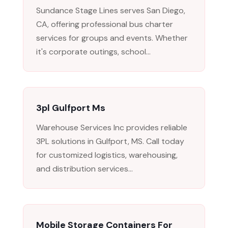
Sundance Stage Lines serves San Diego,
CA, offering professional bus charter
services for groups and events. Whether
it's corporate outings, school...
3pl Gulfport Ms
Warehouse Services Inc provides reliable
3PL solutions in Gulfport, MS. Call today
for customized logistics, warehousing,
and distribution services...
Mobile Storage Containers For