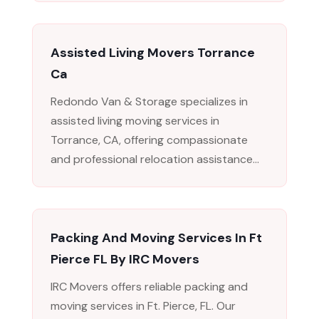
Assisted Living Movers Torrance
Ca
Redondo Van & Storage specializes in
assisted living moving services in
Torrance, CA, offering compassionate
and professional relocation assistance...
Packing And Moving Services In Ft
Pierce FL By IRC Movers
IRC Movers offers reliable packing and
moving services in Ft. Pierce, FL. Our