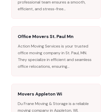
professional team ensures a smooth,
efficient, and stress-free...
Office Movers St. Paul Mn
Action Moving Services is your trusted
office moving company in St. Paul, MN.
They specialize in efficient and seamless
office relocations, ensuring...
Movers Appleton Wi
Du Frane Moving & Storage is a reliable
moving company in Appleton, WI,