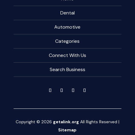
Dental
Automotive
Categories
Connect With Us
Search Business
Copyright © 2026
getalink.org
All Rights Reserved |
Sitemap