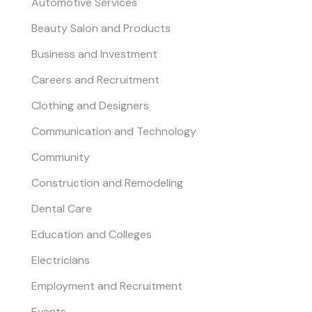
Automotive Services
Beauty Salon and Products
Business and Investment
Careers and Recruitment
Clothing and Designers
Communication and Technology
Community
Construction and Remodeling
Dental Care
Education and Colleges
Electricians
Employment and Recruitment
Events