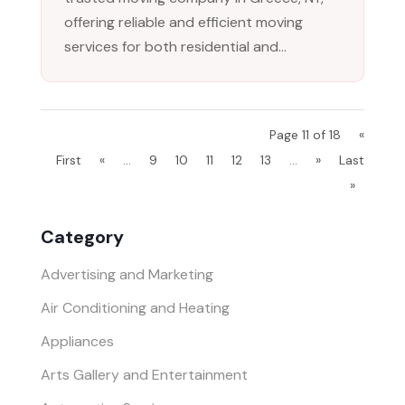
offering reliable and efficient moving
services for both residential and...
Page 11 of 18
«
First
«
...
9
10
11
12
13
...
»
Last
»
Category
Advertising and Marketing
Air Conditioning and Heating
Appliances
Arts Gallery and Entertainment