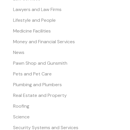
Lawyers and Law Firms
Lifestyle and People
Medicine Facilities
Money and Financial Services
News
Pawn Shop and Gunsmith
Pets and Pet Care
Plumbing and Plumbers
Real Estate and Property
Roofing
Science
Security Systems and Services