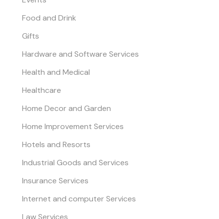
Food and Drink
Gifts
Hardware and Software Services
Health and Medical
Healthcare
Home Decor and Garden
Home Improvement Services
Hotels and Resorts
Industrial Goods and Services
Insurance Services
Internet and computer Services
Law Services