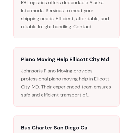
RB Logistics offers dependable Alaska
Intermodal Services to meet your
shipping needs. Efficient, affordable, and
reliable freight handling. Contact...
Piano Moving Help Ellicott City Md
Johnson's Piano Moving provides
professional piano moving help in Ellicott
City, MD. Their experienced team ensures
safe and efficient transport of...
Bus Charter San Diego Ca