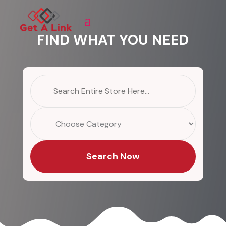
FIND WHAT YOU NEED
Search
for
Search Now