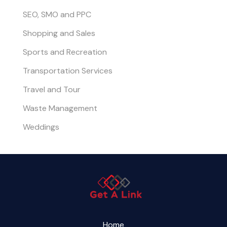
SEO, SMO and PPC
Shopping and Sales
Sports and Recreation
Transportation Services
Travel and Tour
Waste Management
Weddings
Home