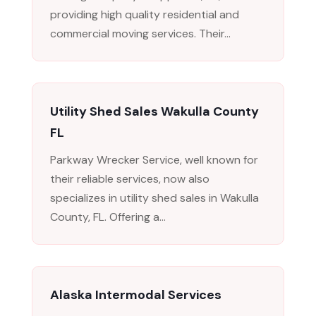
providing high quality residential and
commercial moving services. Their...
Utility Shed Sales Wakulla County
FL
Parkway Wrecker Service, well known for
their reliable services, now also
specializes in utility shed sales in Wakulla
County, FL. Offering a...
Alaska Intermodal Services