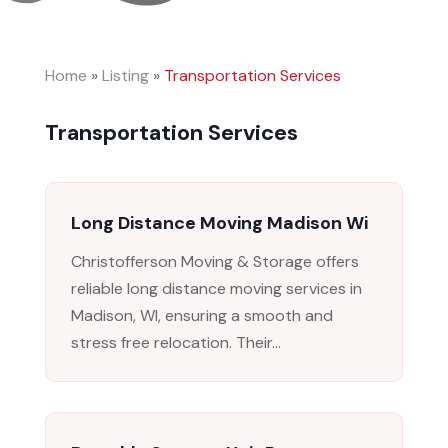
Home
»
Listing
»
Transportation Services
Transportation Services
Long Distance Moving Madison Wi
Christofferson Moving & Storage offers
reliable long distance moving services in
Madison, WI, ensuring a smooth and
stress free relocation. Their...