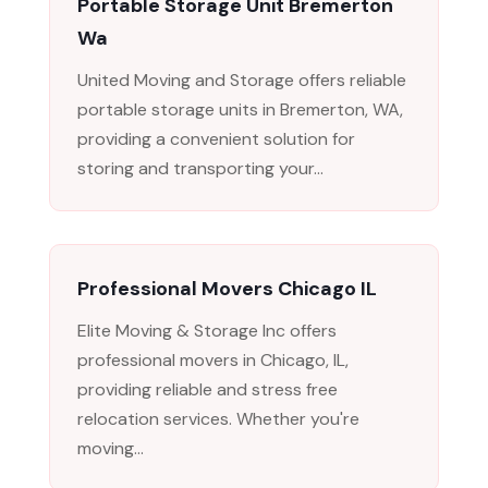
Portable Storage Unit Bremerton
Wa
United Moving and Storage offers reliable
portable storage units in Bremerton, WA,
providing a convenient solution for
storing and transporting your...
Professional Movers Chicago IL
Elite Moving & Storage Inc offers
professional movers in Chicago, IL,
providing reliable and stress free
relocation services. Whether you're
moving...