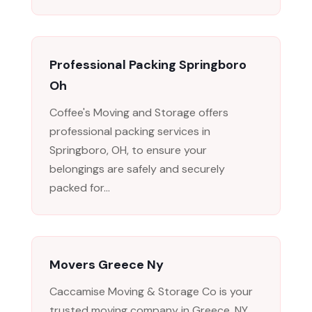
Professional Packing Springboro
Oh
Coffee's Moving and Storage offers
professional packing services in
Springboro, OH, to ensure your
belongings are safely and securely
packed for...
Movers Greece Ny
Caccamise Moving & Storage Co is your
trusted moving company in Greece, NY,