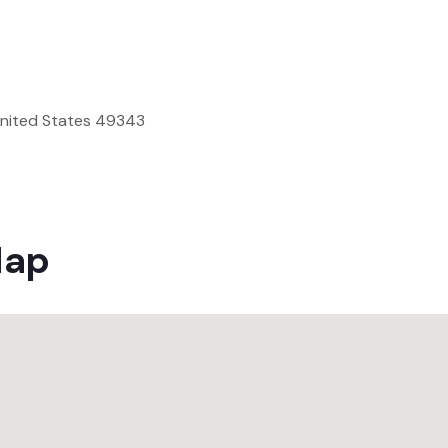
United States 49343
Map