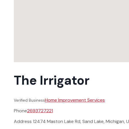
The Irrigator
Home Improvement Services
Verified Business
Phone
2693727221
Address
12474 Maston Lake Rd, Sand Lake, Michigan, 