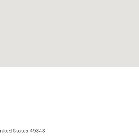
United States 49343