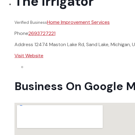
The Irrigator
Home Improvement Services
Verified Business
Phone
2693727221
Address
12474 Maston Lake Rd, Sand Lake, Michigan, 
Visit Website
Business On Google 