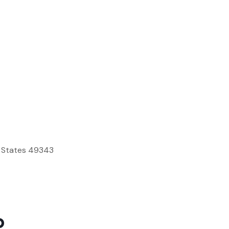
d States 49343
p