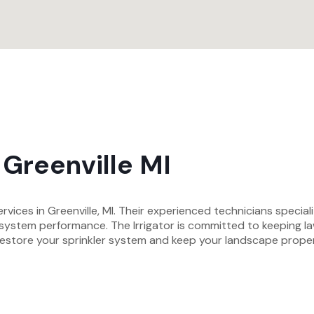
 Greenville MI
rvices in Greenville, MI. Their experienced technicians specializ
l system performance. The Irrigator is committed to keeping 
hat restore your sprinkler system and keep your landscape pro