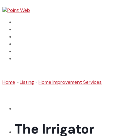
Home
Dental
Automotive
Categories
Connect With Us
Search Business
Home
»
Listing
»
Home Improvement Services
The Irrigator