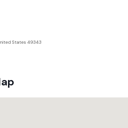
United States 49343
Map