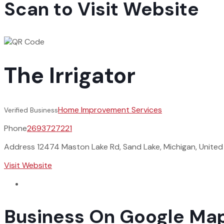
Scan to Visit Website
The Irrigator
Home Improvement Services
Verified Business
Phone
2693727221
Address
12474 Maston Lake Rd, Sand Lake, Michigan, Unite
Visit Website
Business On Google Ma