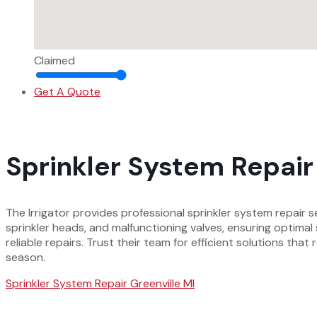
Claimed
Get A Quote
Sprinkler System Repair
The Irrigator provides professional sprinkler system repair se
sprinkler heads, and malfunctioning valves, ensuring optima
reliable repairs. Trust their team for efficient solutions t
season.
Sprinkler System Repair Greenville MI