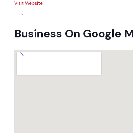
Visit Website
Business On Google 