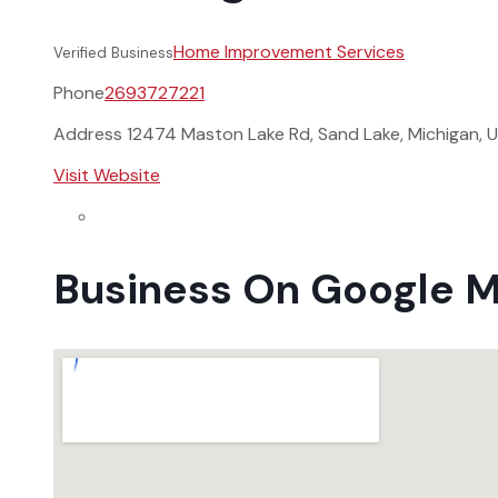
Home Improvement Services
Verified Business
Phone
2693727221
Address
12474 Maston Lake Rd, Sand Lake, Michigan, 
Visit Website
Business On Google 