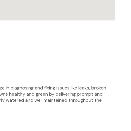
e in diagnosing and fixing issues like leaks, broken
lawns healthy and green by delivering prompt and
perly watered and well maintained throughout the