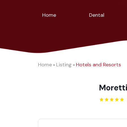
Home
Dental
Home
Listing
Hotels and Resorts
»
»
Moretti