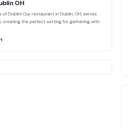
ublin OH
 of Dublin! Our restaurant in Dublin, OH, serves
, creating the perfect setting for gathering with
H