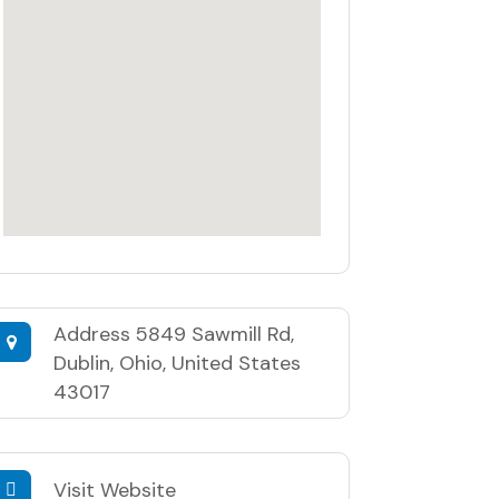
Address
5849 Sawmill Rd,
Dublin, Ohio, United States
43017
Visit Website