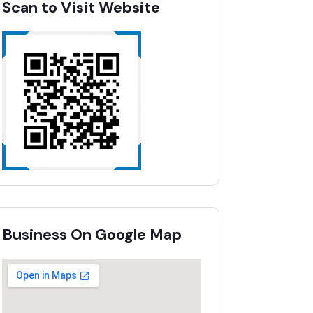
Scan to Visit Website
Business On Google Map