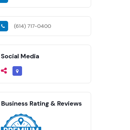
(614) 717-0400
Social Media
Business Rating & Reviews