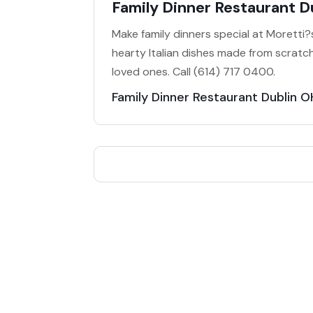
Family Dinner Restaurant D
Make family dinners special at Moretti?s
hearty Italian dishes made from scratch
loved ones. Call (614) 717 0400.
Family Dinner Restaurant Dublin O