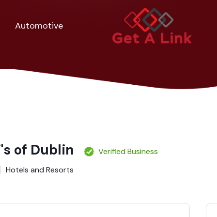
Automotive
's of Dublin
Verified Business
Hotels and Resorts