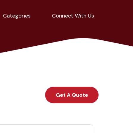
Categories
Connect With Us
Get A Quote