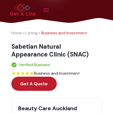
Home
»
Listing
»
Business and Investment
Sabetian Natural
Appearance Clinic (SNAC)
Verified Business
Business and Investment
Get A Quote
Beauty Care Auckland