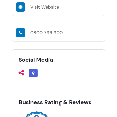
Visit Website
0800 736 300
Social Media
Business Rating & Reviews