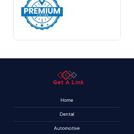
Home
Dental
Automotive