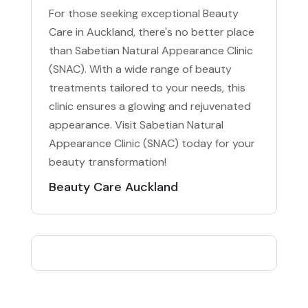
For those seeking exceptional Beauty
Care in Auckland, there's no better place
than Sabetian Natural Appearance Clinic
(SNAC). With a wide range of beauty
treatments tailored to your needs, this
clinic ensures a glowing and rejuvenated
appearance. Visit Sabetian Natural
Appearance Clinic (SNAC) today for your
beauty transformation!
Beauty Care Auckland