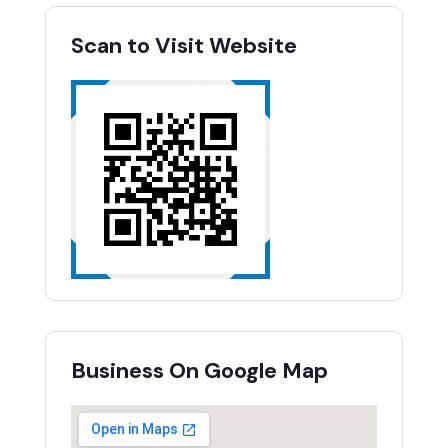
Scan to Visit Website
Business On Google Map