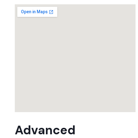
Advanced