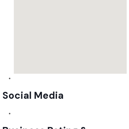
Social Media