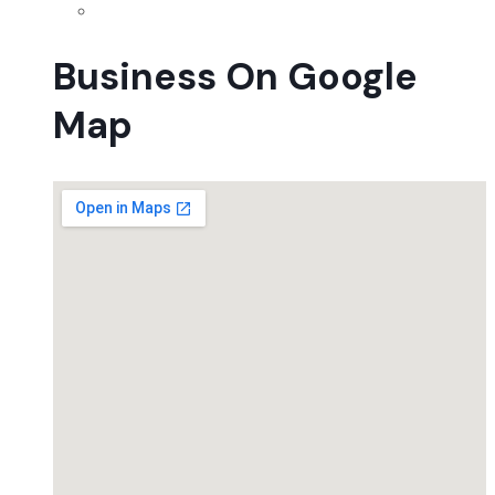
Business On Google
Map