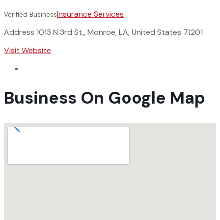
Insurance Services
Verified Business
Address
1013 N 3rd St,, Monroe, LA, United States 71201
Visit Website
Business On Google Map