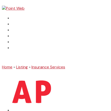
Home
Dental
Automotive
Categories
Connect With Us
Search Business
Home
»
Listing
»
Insurance Services