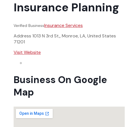
Insurance Planning
Insurance Services
Verified Business
Address
1013 N 3rd St,, Monroe, LA, United States
71201
Visit Website
Business On Google
Map