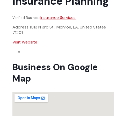
Insurance Planning
Insurance Services
Verified Business
Address
1013 N 3rd St,, Monroe, LA, United States
71201
Visit Website
Business On Google
Map