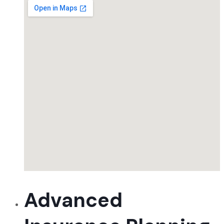
Advanced