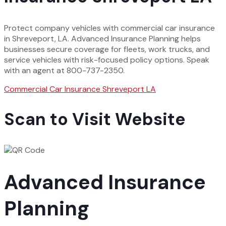
Protect company vehicles with commercial car insurance
in Shreveport, LA. Advanced Insurance Planning helps
businesses secure coverage for fleets, work trucks, and
service vehicles with risk-focused policy options. Speak
with an agent at 800-737-2350.
Commercial Car Insurance Shreveport LA
Scan to Visit Website
Advanced Insurance
Planning