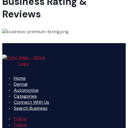
Business Rating &
Reviews
Home
Dental
Automotive
Categories
Connect With Us
Search Business
Follow
Follow