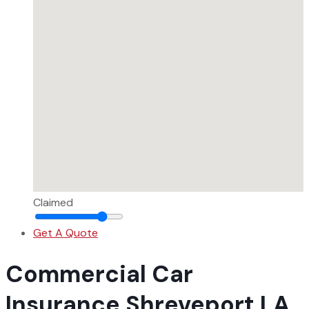
Claimed
Get A Quote
Commercial Car
Insurance Shreveport LA