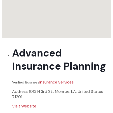
Advanced
Insurance Planning
Insurance Services
Verified Business
Address
1013 N 3rd St,, Monroe, LA, United States
71201
Visit Website