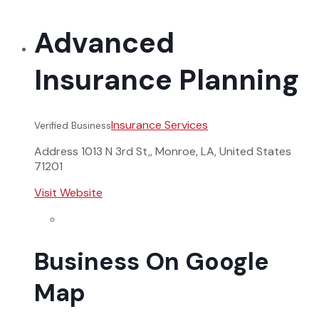
Advanced
Insurance Planning
Insurance Services
Verified Business
Address
1013 N 3rd St,, Monroe, LA, United States
71201
Visit Website
Business On Google
Map