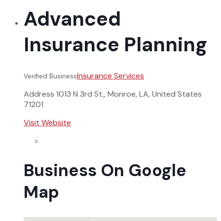
Advanced
Insurance Planning
Insurance Services
Verified Business
Address
1013 N 3rd St,, Monroe, LA, United States
71201
Visit Website
Business On Google
Map