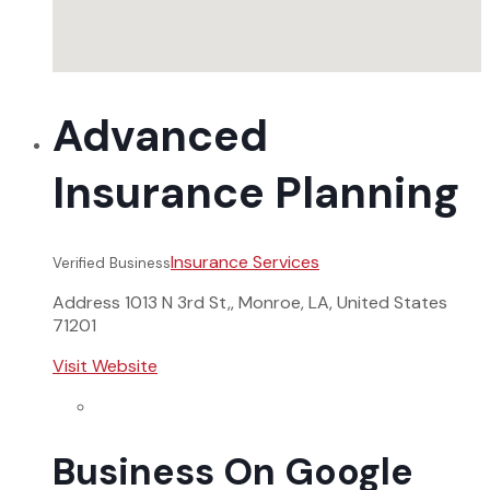
Advanced
Insurance Planning
Insurance Services
Verified Business
Address
1013 N 3rd St,, Monroe, LA, United States
71201
Visit Website
Business On Google