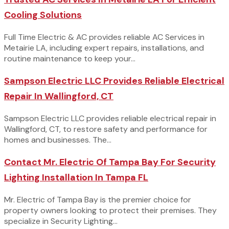
Cooling Solutions
Full Time Electric & AC provides reliable AC Services in
Metairie LA, including expert repairs, installations, and
routine maintenance to keep your...
Sampson Electric LLC Provides Reliable Electrical
Repair In Wallingford, CT
Sampson Electric LLC provides reliable electrical repair in
Wallingford, CT, to restore safety and performance for
homes and businesses. The...
Contact Mr. Electric Of Tampa Bay For Security
Lighting Installation In Tampa FL
Mr. Electric of Tampa Bay is the premier choice for
property owners looking to protect their premises. They
specialize in Security Lighting...