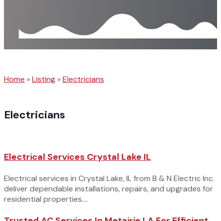
Home
»
Listing
»
Electricians
Electricians
Electrical Services Crystal Lake IL
Electrical services in Crystal Lake, IL from B & N Electric Inc.
deliver dependable installations, repairs, and upgrades for
residential properties....
Trusted AC Services In Metairie LA For Efficient