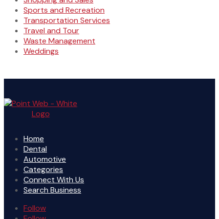
Sports and Recreation
Transportation Services
Travel and Tour
Waste Management
Weddings
Home
Dental
Automotive
Categories
Connect With Us
Search Business
Follow
Follow