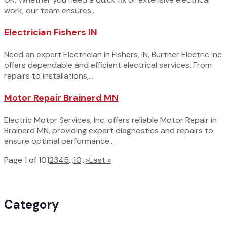
work, our team ensures...
Electrician Fishers IN
Need an expert Electrician in Fishers, IN, Burtner Electric Inc
offers dependable and efficient electrical services. From
repairs to installations,...
Motor Repair Brainerd MN
Electric Motor Services, Inc. offers reliable Motor Repair in
Brainerd MN, providing expert diagnostics and repairs to
ensure optimal performance....
Page 1 of 10
1
2
3
4
5
...
10
...
»
Last »
Category