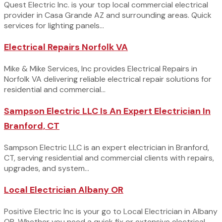
Quest Electric Inc. is your top local commercial electrical
provider in Casa Grande AZ and surrounding areas. Quick
services for lighting panels...
Electrical Repairs Norfolk VA
Mike & Mike Services, Inc provides Electrical Repairs in
Norfolk VA delivering reliable electrical repair solutions for
residential and commercial...
Sampson Electric LLC Is An Expert Electrician In
Branford, CT
Sampson Electric LLC is an expert electrician in Branford,
CT, serving residential and commercial clients with repairs,
upgrades, and system...
Local Electrician Albany OR
Positive Electric Inc is your go to Local Electrician in Albany
OR. Whether you need a quick fix or extensive electrical