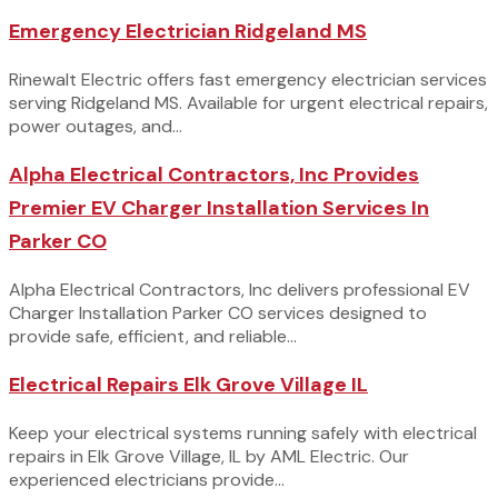
Emergency Electrician Ridgeland MS
Rinewalt Electric offers fast emergency electrician services
serving Ridgeland MS. Available for urgent electrical repairs,
power outages, and...
Alpha Electrical Contractors, Inc Provides
Premier EV Charger Installation Services In
Parker CO
Alpha Electrical Contractors, Inc delivers professional EV
Charger Installation Parker CO services designed to
provide safe, efficient, and reliable...
Electrical Repairs Elk Grove Village IL
Keep your electrical systems running safely with electrical
repairs in Elk Grove Village, IL by AML Electric. Our
experienced electricians provide...