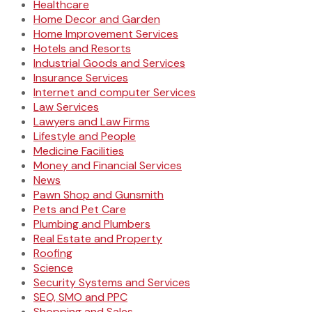
Healthcare
Home Decor and Garden
Home Improvement Services
Hotels and Resorts
Industrial Goods and Services
Insurance Services
Internet and computer Services
Law Services
Lawyers and Law Firms
Lifestyle and People
Medicine Facilities
Money and Financial Services
News
Pawn Shop and Gunsmith
Pets and Pet Care
Plumbing and Plumbers
Real Estate and Property
Roofing
Science
Security Systems and Services
SEO, SMO and PPC
Shopping and Sales