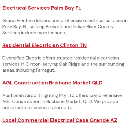
Electrical Services Palm Bay FL
Grand Electric delivers comprehensive electrical services in
Palm Bay, FL, serving Brevard and Indian River County.
Services include maintenance,...
Residential Electrician Clinton TN
Diversified Electric offers trusted residential electrician
services in Clinton, serving Oak Ridge and the surrounding
areas, including Farragut....
AGL Construction Brisbane Market QLD
Australian Airport Lighting Pty Ltd offers comprehensive
AGL Construction in Brisbane Market, QLD. We provide
construction services tailored to...
Local Commercial Electrical Casa Grande AZ