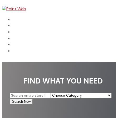
Home
Dental
Automotive
Categories
Connect With Us
Search Business
FIND WHAT YOU NEED
Search
for
Search Now