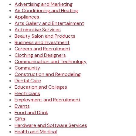
Advertising and Marketing
Air Conditioning and Heating
Appliances
Arts Gallery and Entertainment
Automotive Services
Beauty Salon and Products
Business and Investment
Careers and Recruitment
Clothing and Designers
Communication and Technology
Community
Construction and Remodeling
Dental Care
Education and Colleges
Electricians
Employment and Recruitment
Events
Food and Drink
Gifts
Hardware and Software Services
Health and Medical