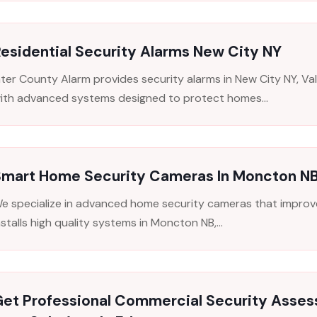
esidential Security Alarms New City NY
nter County Alarm provides security alarms in New City NY, V
ith advanced systems designed to protect homes...
Smart Home Security Cameras In Moncton NB 
e specialize in advanced home security cameras that improve 
nstalls high quality systems in Moncton NB,...
Get Professional Commercial Security Asse