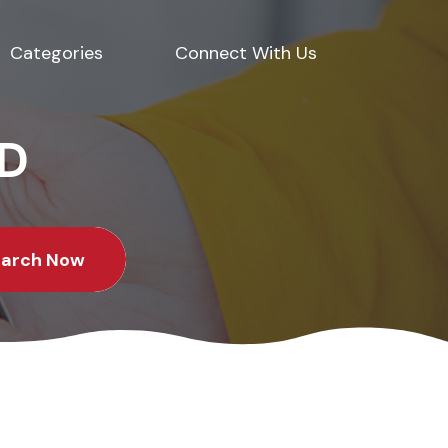
Categories
Connect With Us
ED
earch Now