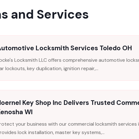
s and Services
Automotive Locksmith Services Toledo OH
ocke's Locksmith LLC offers comprehensive automotive locksmi
ar lockouts, key duplication, ignition repair,...
oernel Key Shop Inc Delivers Trusted Comme
Kenosha WI
rotect your business with our commercial locksmith services 
rovides lock installation, master key systems,...