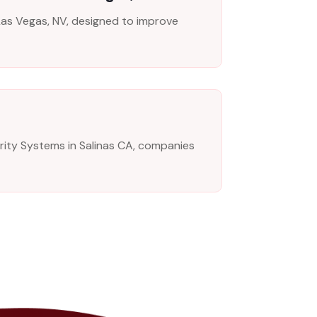
n Las Vegas, NV, designed to improve
urity Systems in Salinas CA, companies