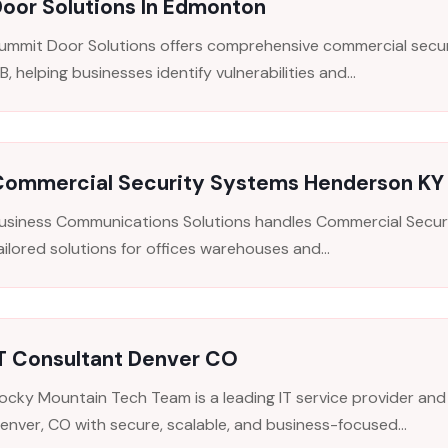
oor Solutions In Edmonton
ummit Door Solutions offers comprehensive commercial secur
B, helping businesses identify vulnerabilities and...
Commercial Security Systems Henderson KY
usiness Communications Solutions handles Commercial Secur
ailored solutions for offices warehouses and...
IT Consultant Denver CO
ocky Mountain Tech Team is a leading IT service provider and
enver, CO with secure, scalable, and business-focused...