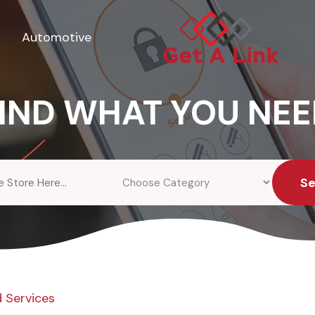
Automotive
IND WHAT YOU NE
S
 Services