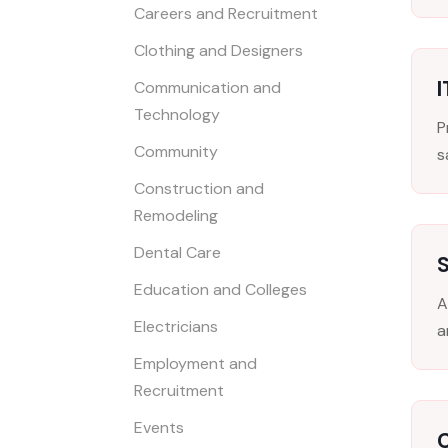
Careers and Recruitment
Clothing and Designers
I
Communication and
Technology
P
Community
s
Construction and
Remodeling
Dental Care
S
Education and Colleges
A
Electricians
a
Employment and
Recruitment
Events