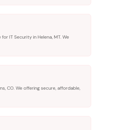
for IT Security in Helena, MT. We
ns, CO. We offering secure, affordable,