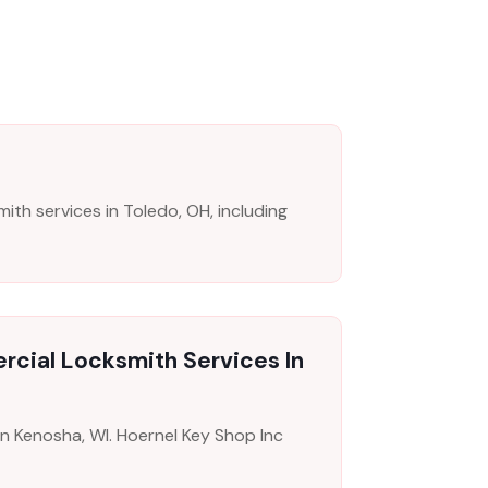
th services in Toledo, OH, including
rcial Locksmith Services In
in Kenosha, WI. Hoernel Key Shop Inc