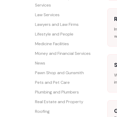
Services
Law Services
R
Lawyers and Law Firms
I
Lifestyle and People
w
Medicine Facilities
Money and Financial Services
News
Pawn Shop and Gunsmith
W
i
Pets and Pet Care
Plumbing and Plumbers
Real Estate and Property
Roofing