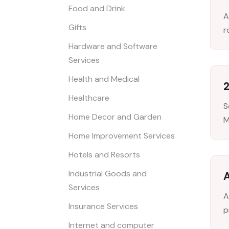
Food and Drink
A
Gifts
r
Hardware and Software
Services
Health and Medical
Healthcare
S
Home Decor and Garden
M
Home Improvement Services
Hotels and Resorts
Industrial Goods and
Services
A
Insurance Services
p
Internet and computer