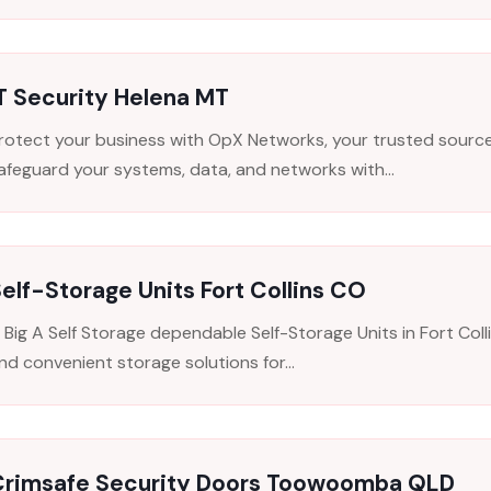
T Security Helena MT
rotect your business with OpX Networks, your trusted source 
afeguard your systems, data, and networks with...
elf-Storage Units Fort Collins CO
 Big A Self Storage dependable Self-Storage Units in Fort Colli
nd convenient storage solutions for...
Crimsafe Security Doors Toowoomba QLD