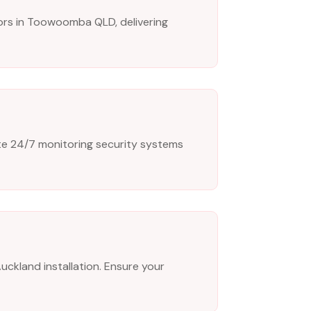
ors in Toowoomba QLD, delivering
ite 24/7 monitoring security systems
uckland installation. Ensure your