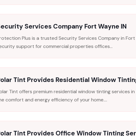
Security Services Company Fort Wayne IN
rotection Plus is a trusted Security Services Company in Fort
ecurity support for commercial properties offices...
olar Tint Provides Residential Window Tintin
olar Tint offers premium residential window tinting services 
he comfort and energy efficiency of your home....
olar Tint Provides Office Window Tinting Ser