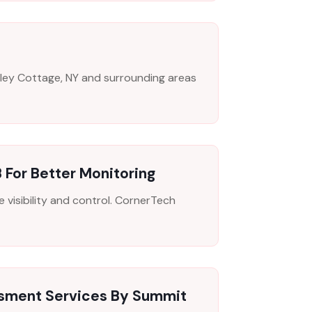
alley Cottage, NY and surrounding areas
For Better Monitoring
visibility and control. CornerTech
ssment Services By Summit