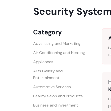
Security System
Category
Advertising and Marketing
L
Air Conditioning and Heating
c
Appliances
Arts Gallery and
Entertainment
H
Automotive Services
Beauty Salon and Products
P
Business and Investment
p