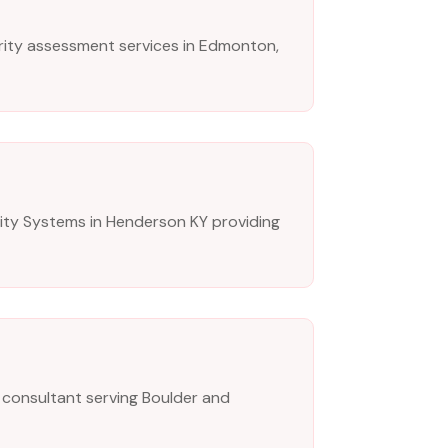
ity assessment services in Edmonton,
ity Systems in Henderson KY providing
 consultant serving Boulder and