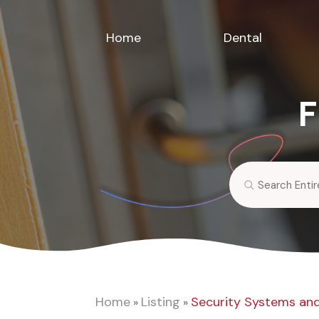
Home
Dental
F
Search
for
Home
Listing
Security Systems and
»
»