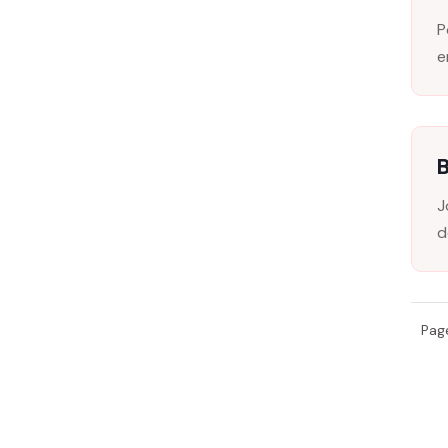
P
e
B
J
d
Page