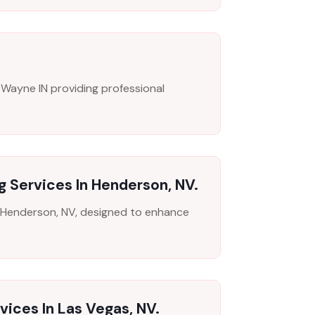
 Wayne IN providing professional
g Services In Henderson, NV.
in Henderson, NV, designed to enhance
vices In Las Vegas, NV.