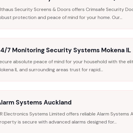
lthaus Security Screens & Doors offers Crimsafe Security Do
obust protection and peace of mind for your home. Our...
24/7 Monitoring Security Systems Mokena IL
ecure absolute peace of mind for your household with the el
okena IL and surrounding areas trust for rapid...
Alarm Systems Auckland
R Electronics Systems Limited offers reliable Alarm Systems A
roperty is secure with advanced alarms designed for...