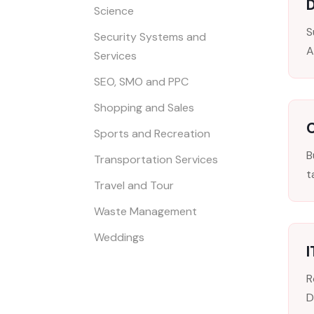
D
Science
S
Security Systems and
A
Services
SEO, SMO and PPC
Shopping and Sales
Sports and Recreation
B
Transportation Services
t
Travel and Tour
Waste Management
Weddings
R
D