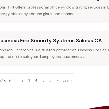
olar Tint offers professional office window tinting services i
nergy efficiency, reduce glare, and enhance...
usiness Fire Security Systems Salinas CA
ohnson Electronics is a trusted provider of Business Fire Sec
epend on to safeguard employees, customers,...
 1 of 9
1
2
3
4
5
...
»
Last »