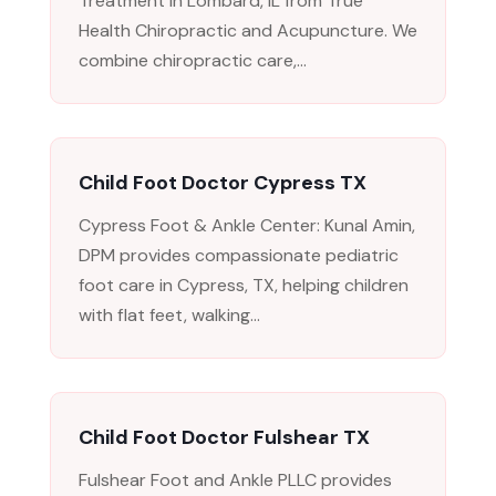
Treatment in Lombard, IL from True
Health Chiropractic and Acupuncture. We
combine chiropractic care,...
Child Foot Doctor Cypress TX
Cypress Foot & Ankle Center: Kunal Amin,
DPM provides compassionate pediatric
foot care in Cypress, TX, helping children
with flat feet, walking...
Child Foot Doctor Fulshear TX
Fulshear Foot and Ankle PLLC provides