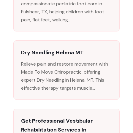
compassionate pediatric foot care in
Fulshear, TX, helping children with foot
pain, flat feet, walking...
Dry Needling Helena MT
Relieve pain and restore movement with
Made To Move Chiropractic, offering
expert Dry Needling in Helena, MT. This
effective therapy targets muscle...
Get Professional Vestibular
Rehabilitation Services In