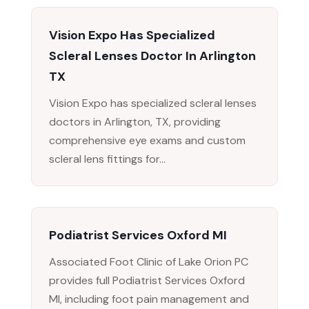
Vision Expo Has Specialized
Scleral Lenses Doctor In Arlington
TX
Vision Expo has specialized scleral lenses
doctors in Arlington, TX, providing
comprehensive eye exams and custom
scleral lens fittings for...
Podiatrist Services Oxford MI
Associated Foot Clinic of Lake Orion PC
provides full Podiatrist Services Oxford
MI, including foot pain management and