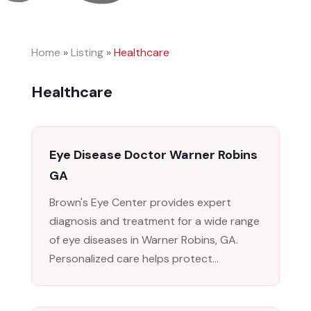
Home
»
Listing
»
Healthcare
Healthcare
Eye Disease Doctor Warner Robins
GA
Brown's Eye Center provides expert
diagnosis and treatment for a wide range
of eye diseases in Warner Robins, GA.
Personalized care helps protect...