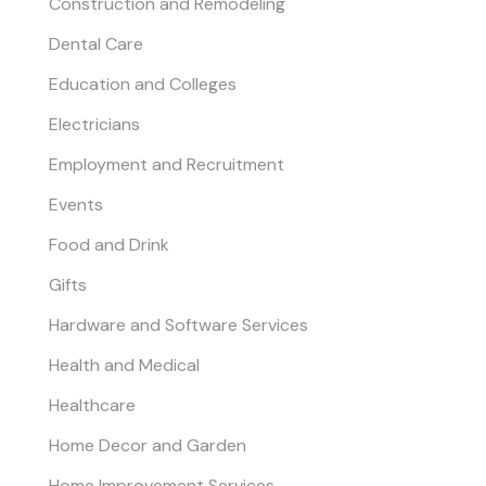
Construction and Remodeling
Dental Care
Education and Colleges
Electricians
Employment and Recruitment
Events
Food and Drink
Gifts
Hardware and Software Services
Health and Medical
Healthcare
Home Decor and Garden
Home Improvement Services