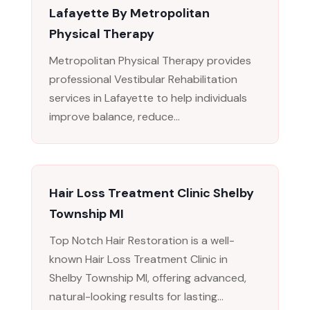
Lafayette By Metropolitan
Physical Therapy
Metropolitan Physical Therapy provides
professional Vestibular Rehabilitation
services in Lafayette to help individuals
improve balance, reduce...
Hair Loss Treatment Clinic Shelby
Township MI
Top Notch Hair Restoration is a well-
known Hair Loss Treatment Clinic in
Shelby Township MI, offering advanced,
natural-looking results for lasting...