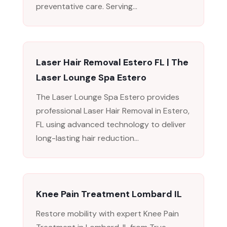
preventative care. Serving...
Laser Hair Removal Estero FL | The
Laser Lounge Spa Estero
The Laser Lounge Spa Estero provides
professional Laser Hair Removal in Estero,
FL using advanced technology to deliver
long-lasting hair reduction...
Knee Pain Treatment Lombard IL
Restore mobility with expert Knee Pain