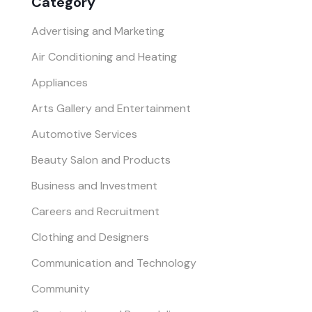
Category
Advertising and Marketing
Air Conditioning and Heating
Appliances
Arts Gallery and Entertainment
Automotive Services
Beauty Salon and Products
Business and Investment
Careers and Recruitment
Clothing and Designers
Communication and Technology
Community