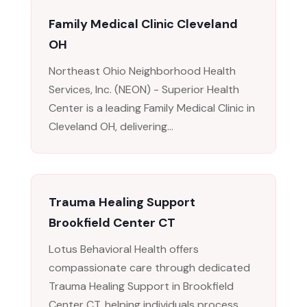
Family Medical Clinic Cleveland
OH
Northeast Ohio Neighborhood Health
Services, Inc. (NEON) - Superior Health
Center is a leading Family Medical Clinic in
Cleveland OH, delivering...
Trauma Healing Support
Brookfield Center CT
Lotus Behavioral Health offers
compassionate care through dedicated
Trauma Healing Support in Brookfield
Center CT, helping individuals process...