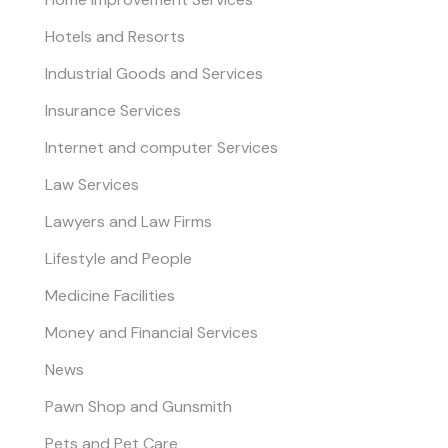
Hotels and Resorts
Industrial Goods and Services
Insurance Services
Internet and computer Services
Law Services
Lawyers and Law Firms
Lifestyle and People
Medicine Facilities
Money and Financial Services
News
Pawn Shop and Gunsmith
Pets and Pet Care