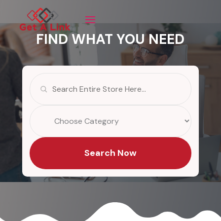
FIND WHAT YOU NEED
Search
for
Search Now