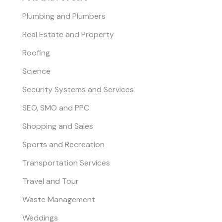
Plumbing and Plumbers
Real Estate and Property
Roofing
Science
Security Systems and Services
SEO, SMO and PPC
Shopping and Sales
Sports and Recreation
Transportation Services
Travel and Tour
Waste Management
Weddings