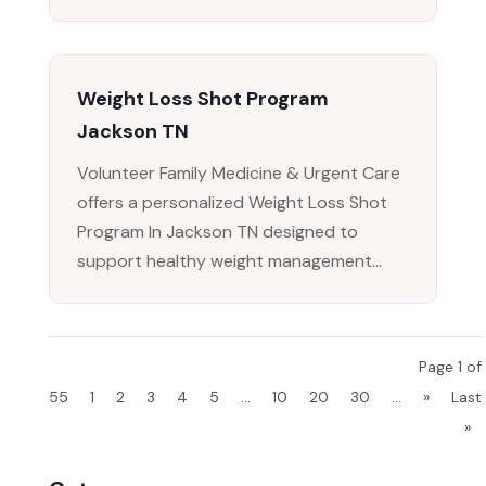
Weight Loss Shot Program
Jackson TN
Volunteer Family Medicine & Urgent Care
offers a personalized Weight Loss Shot
Program In Jackson TN designed to
support healthy weight management...
Page 1 of
55
1
2
3
4
5
...
10
20
30
...
»
Last
»