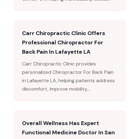
Carr Chiropractic Clinic Offers
Professional Chiropractor For
Back Pain In Lafayette LA
Carr Chiropractic Clinic provides
personalized Chiropractor For Back Pain
in Lafayette LA, helping patients address
discomfort, improve mobility,...
Overall Wellness Has Expert
Functional Medicine Doctor In San