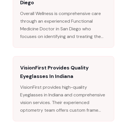
Diego
Overall Wellness is comprehensive care
through an experienced Functional
Medicine Doctor in San Diego who
focuses on identifying and treating the...
VisionFirst Provides Quality
Eyeglasses In Indiana
VisionFirst provides high-quality
Eyeglasses in Indiana and comprehensive
vision services. Their experienced
optometry team offers custom frame...