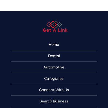
Home
Dental
Automotive
Categories
Connect With Us
Search Business